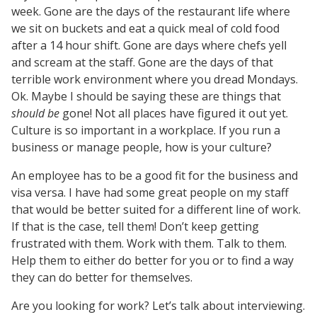
week. Gone are the days of the restaurant life where
we sit on buckets and eat a quick meal of cold food
after a 14 hour shift. Gone are days where chefs yell
and scream at the staff. Gone are the days of that
terrible work environment where you dread Mondays.
Ok. Maybe I should be saying these are things that
should be
gone! Not all places have figured it out yet.
Culture is so important in a workplace. If you run a
business or manage people, how is your culture?
An employee has to be a good fit for the business and
visa versa. I have had some great people on my staff
that would be better suited for a different line of work.
If that is the case, tell them! Don’t keep getting
frustrated with them. Work with them. Talk to them.
Help them to either do better for you or to find a way
they can do better for themselves.
Are you looking for work? Let’s talk about interviewing.