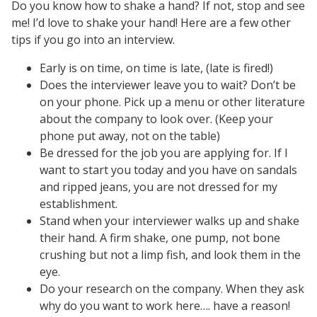
Do you know how to shake a hand? If not, stop and see
me! I’d love to shake your hand! Here are a few other
tips if you go into an interview.
Early is on time, on time is late, (late is fired!)
Does the interviewer leave you to wait? Don’t be
on your phone. Pick up a menu or other literature
about the company to look over. (Keep your
phone put away, not on the table)
Be dressed for the job you are applying for. If I
want to start you today and you have on sandals
and ripped jeans, you are not dressed for my
establishment.
Stand when your interviewer walks up and shake
their hand. A firm shake, one pump, not bone
crushing but not a limp fish, and look them in the
eye.
Do your research on the company. When they ask
why do you want to work here…. have a reason!