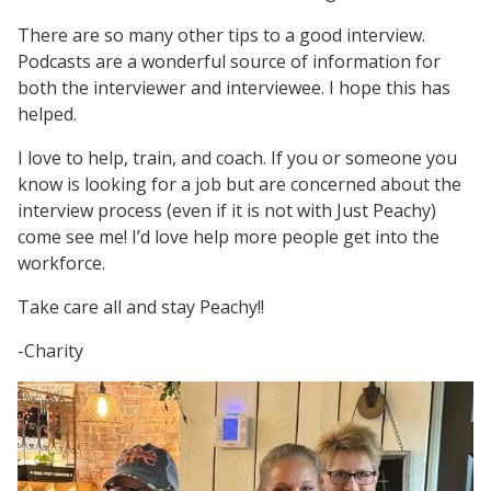
There are so many other tips to a good interview.
Podcasts are a wonderful source of information for
both the interviewer and interviewee. I hope this has
helped.
I love to help, train, and coach. If you or someone you
know is looking for a job but are concerned about the
interview process (even if it is not with Just Peachy)
come see me! I’d love help more people get into the
workforce.
Take care all and stay Peachy!!
-Charity