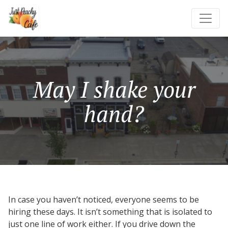
May I shake your
hand?
In case you haven’t noticed, everyone seems to be
hiring these days. It isn’t something that is isolated to
just one line of work either. If you drive down the