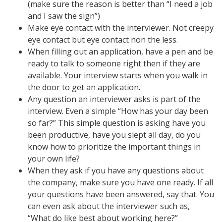
(make sure the reason is better than “I need a job
and I saw the sign”)
Make eye contact with the interviewer. Not creepy
eye contact but eye contact non the less.
When filling out an application, have a pen and be
ready to talk to someone right then if they are
available. Your interview starts when you walk in
the door to get an application.
Any question an interviewer asks is part of the
interview. Even a simple “How has your day been
so far?” This simple question is asking have you
been productive, have you slept all day, do you
know how to prioritize the important things in
your own life?
When they ask if you have any questions about
the company, make sure you have one ready. If all
your questions have been answered, say that. You
can even ask about the interviewer such as,
“What do like best about working here?”