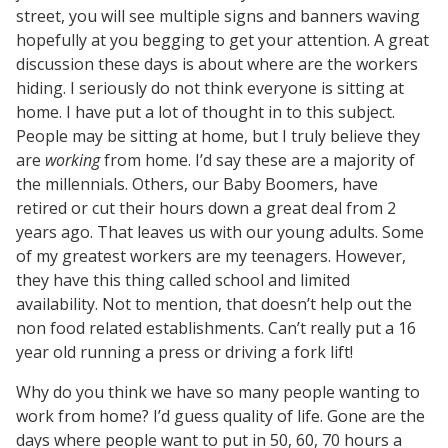
street, you will see multiple signs and banners waving
hopefully at you begging to get your attention. A great
discussion these days is about where are the workers
hiding. I seriously do not think everyone is sitting at
home. I have put a lot of thought in to this subject.
People may be sitting at home, but I truly believe they
are
working
from home. I’d say these are a majority of
the millennials. Others, our Baby Boomers, have
retired or cut their hours down a great deal from 2
years ago. That leaves us with our young adults. Some
of my greatest workers are my teenagers. However,
they have this thing called school and limited
availability. Not to mention, that doesn’t help out the
non food related establishments. Can’t really put a 16
year old running a press or driving a fork lift!
Why do you think we have so many people wanting to
work from home? I’d guess quality of life. Gone are the
days where people want to put in 50, 60, 70 hours a